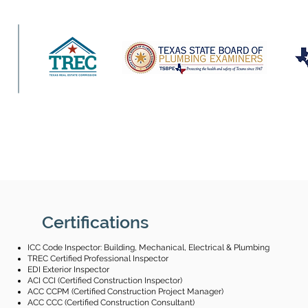
Certifications
ICC Code Inspector: Building, Mechanical, Electrical & Plumbing
TREC Certified Professional Inspector
EDI Exterior Inspector
ACI CCI (Certified Construction Inspector)
ACC CCPM (Certified Construction Project Manager)
ACC CCC (Certified Construction Consultant)