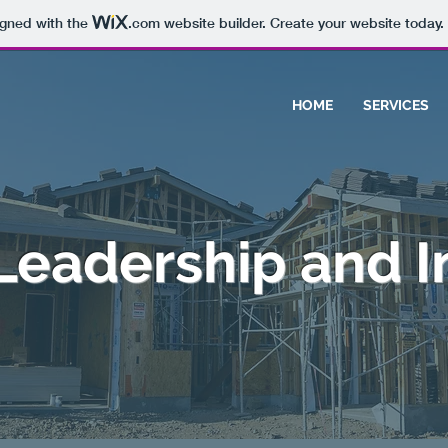
igned with the
.com
website builder. Create your website today.
HOME
SERVICES
 Leadership and I