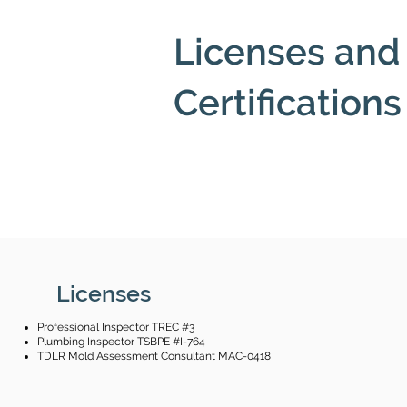
Licenses and
Certifications
Licenses
Professional Inspector TREC #3
Plumbing Inspector TSBPE #I-764
TDLR
Mold Assessment Consultant MAC-0418