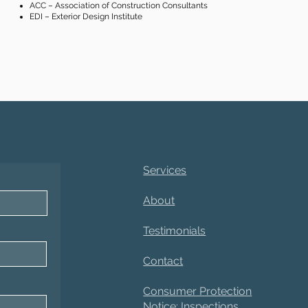
ACC – Association of Construction Consultants
EDI – Exterior Design Institute
Services
About
Testimonials
Contact
Consumer Protection
Notice: Inspections