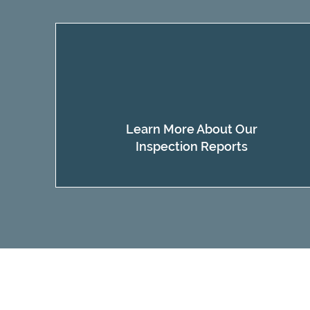
Learn More About Our
Inspection Reports