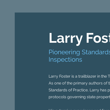
Larry Fos
Pioneering Standards
Inspections
Larry Foster is a trailblazer in the
As one of the primary authors of t
Standards of Practice, Larry has p
protocols governing state propert