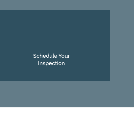
Schedule Your
Inspection​