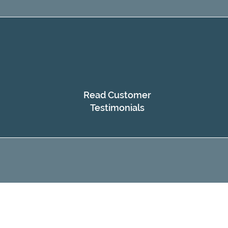
Read Customer
Testimonials​