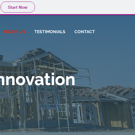
Start Now
ABOUT US
TESTIMONIALS
CONTACT
nnovation