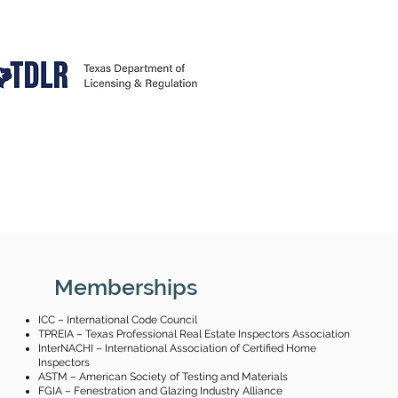
Memberships
ICC – International Code Council
TPREIA – Texas Professional Real Estate Inspectors Association
InterNACHI – International Association of Certified Home
Inspectors
ASTM – American Society of Testing and Materials
FGIA – Fenestration and Glazing Industry Alliance