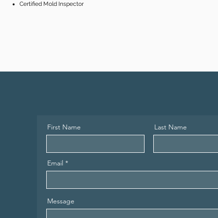
Certified Mold Inspector
First Name
Last Name
Email
Message