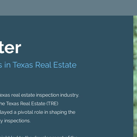
ter
 in Texas Real Estate
 Texas real estate inspection industry.
he Texas Real Estate (TRE)
layed a pivotal role in shaping the
y inspections.