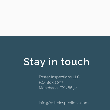
Stay in touch
Foster Inspections LLC
P.O. Box 2093
Manchaca, TX 78652
info@fosterinspections.com