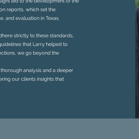
sight led to the development of the
n reports, which set the
, and evaluation in Texas.
here strictly to these standards,
uidelines that Larry helped to
pections, we go beyond the
 thorough analysis and a deeper
ering our clients insights that