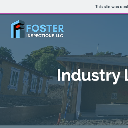
This site was des
Industry