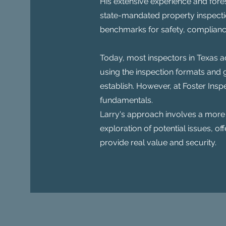
His extensive experience and fore
state-mandated property inspectio
benchmarks for safety, compliance
Today, most inspectors in Texas ad
using the inspection formats and g
establish. However, at Foster Ins
fundamentals.
Larry's approach involves a more
exploration of potential issues, off
provide real value and security.